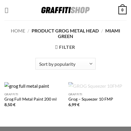
Skip
0
to
content
HOME
/
PRODUCT GROG METAL HEAD
/
MIAMI
GREEN
FILTER
OUT OF STOCK
GRAFFITI
GRAFFITI
Grog Full Metal Paint 200 ml
Grog – Squeezer 10 FMP
8,50
€
6,99
€