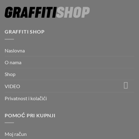
GRAFFITI SHOP
Naslovna
O nama
Shop
VIDEO
Privatnost i kolačići
POMOĆ PRI KUPNJI
Moj račun