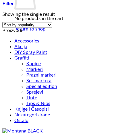
Filter
Showing the single result
No products in the cart.
Return to shop
Proizvodi
Accessories
Akcija
DIY Spray Paint
Graffiti
Kapice
Markeri
Prazni markeri
Set markera
Special edition
Sprejevi
Tinte
Tips & Nibs
Knjige i Časopisi
Nekategorizirane
Ostalo