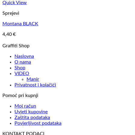
Quick View
Sprejevi
Montana BLACK
4,40
€
Graffiti Shop
Naslovna
O nama
Shop
VIDEO
Manir
Privatnost i kolačići
Pomoć pri kupnji
Moj račun
Uvjeti kupovine
Zaštita podataka
Povjerljivost podataka
KONTAKT PODACI