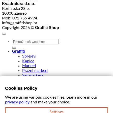
Kvadratura d.o.o.
Kornatska 28 b,
10000 Zagreb
Mob: 091 755 4994
info@graffitishop.hr
Graffiti Shop
Copyright 2026 ©
Search
for:
Graffiti
Sprejevi
Kapice
Markeri
Prazni markeri
Set markera
Tinte
Tips & Nibs
Cookies Policy
Special edition
DIY Spray Paint
We are using various cookies files. Learn more in our
Accessories
privacy policy
and make your choice.
Akcija
VIDEO
Settings