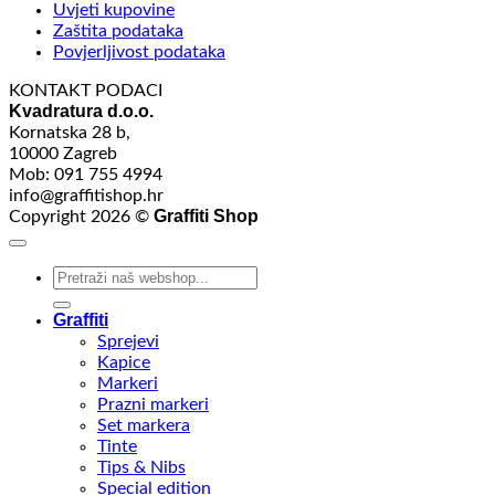
Uvjeti kupovine
Zaštita podataka
Povjerljivost podataka
KONTAKT PODACI
Kvadratura d.o.o.
Kornatska 28 b,
10000 Zagreb
Mob: 091 755 4994
info@graffitishop.hr
Graffiti Shop
Copyright 2026 ©
Search
for:
Graffiti
Sprejevi
Kapice
Markeri
Prazni markeri
Set markera
Tinte
Tips & Nibs
Special edition