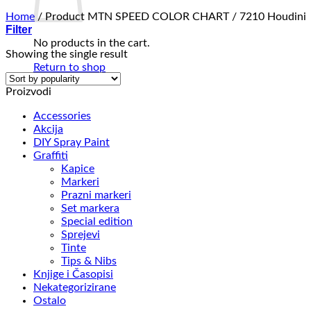
Home
/
Product MTN SPEED COLOR CHART
/
7210 Houdini
Filter
No products in the cart.
Showing the single result
Return to shop
Proizvodi
Accessories
Akcija
DIY Spray Paint
Graffiti
Kapice
Markeri
Prazni markeri
Set markera
Special edition
Sprejevi
Tinte
Tips & Nibs
Knjige i Časopisi
Nekategorizirane
Ostalo