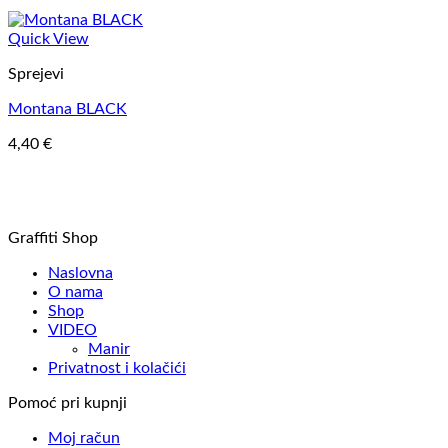
Quick View
Sprejevi
Montana BLACK
4,40
€
Graffiti Shop
Naslovna
O nama
Shop
VIDEO
Manir
Privatnost i kolačići
Pomoć pri kupnji
Moj račun