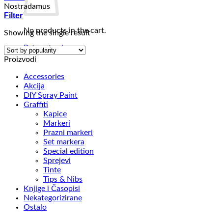
Nostradamus
Filter
No products in the cart.
Showing the single result
Return to shop
Proizvodi
Accessories
Akcija
DIY Spray Paint
Graffiti
Kapice
Markeri
Prazni markeri
Set markera
Special edition
Sprejevi
Tinte
Tips & Nibs
Knjige i Časopisi
Nekategorizirane
Ostalo