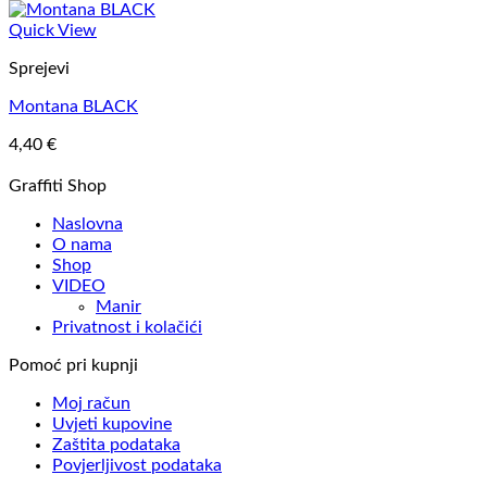
Quick View
Sprejevi
Montana BLACK
4,40
€
Graffiti Shop
Naslovna
O nama
Shop
VIDEO
Manir
Privatnost i kolačići
Pomoć pri kupnji
Moj račun
Uvjeti kupovine
Zaštita podataka
Povjerljivost podataka