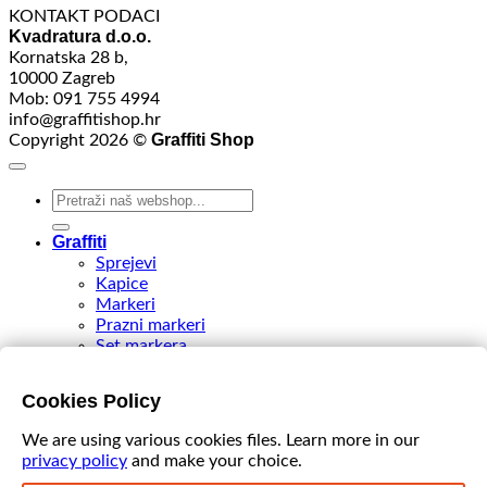
KONTAKT PODACI
Kvadratura d.o.o.
Kornatska 28 b,
10000 Zagreb
Mob: 091 755 4994
info@graffitishop.hr
Graffiti Shop
Copyright 2026 ©
Search
for:
Graffiti
Sprejevi
Kapice
Markeri
Prazni markeri
Set markera
Tinte
Tips & Nibs
Cookies Policy
Special edition
DIY Spray Paint
We are using various cookies files. Learn more in our
Accessories
privacy policy
and make your choice.
Akcija