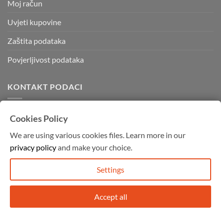
Moj račun
Uvjeti kupovine
Zaštita podataka
Povjerljivost podataka
KONTAKT PODACI
Kvadratura d.o.o.
Cookies Policy
Kornatska 28 b,
We are using various cookies files. Learn more in our
10000 Zagreb
privacy policy
and make your choice.
Mob: 091 755 4994
info@graffitishop.hr
Settings
Accept all
Copyright 2026 ©
Graffiti Shop