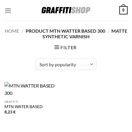
Skip
0
to
content
HOME
/
PRODUCT MTN WATTER BASED 300
/
MATTE
SYNTHETIC VARNISH
FILTER
GRAFFITI
MTN WATER BASED
8,23
€