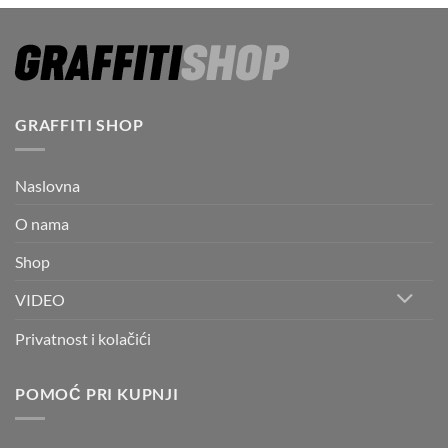
GRAFFITI SHOP
Naslovna
O nama
Shop
VIDEO
Privatnost i kolačići
POMOĆ PRI KUPNJI