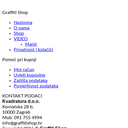
Graffiti Shop
Naslovna
O nama
Shop
VIDEO
Manir
Privatnost i kolačići
Pomoć pri kupnji
Moj račun
Uvjeti kupovine
Zaštita podataka
Povjerljivost podataka
KONTAKT PODACI
Kvadratura d.o.o.
Kornatska 28 b,
10000 Zagreb
Mob: 091 755 4994
info@graffitishop.hr