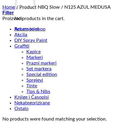
Home
/
Product NBQ Slow
/
N125 AZUL MEDUSA
Filter
Proizvodi
No products in the cart.
Return to shop
Accessories
Akcija
DIY Spray Paint
Graffiti
Kapice
Markeri
Prazni markeri
Set markera
Special edition
Sprejevi
Tinte
Tips & Nibs
Knjige i Časopisi
Nekategorizirane
Ostalo
No products were found matching your selection.