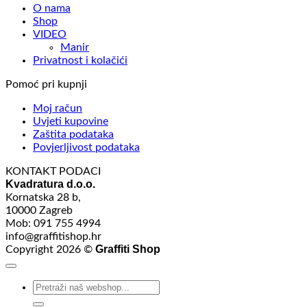
O nama
Shop
VIDEO
Manir
Privatnost i kolačići
Pomoć pri kupnji
Moj račun
Uvjeti kupovine
Zaštita podataka
Povjerljivost podataka
KONTAKT PODACI
Kvadratura d.o.o.
Kornatska 28 b,
10000 Zagreb
Mob: 091 755 4994
info@graffitishop.hr
Graffiti Shop
Copyright 2026 ©
Search
for: