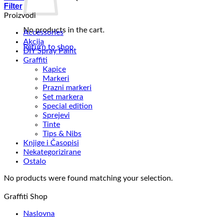
Filter
Proizvodi
No products in the cart.
Accessories
Akcija
Return to shop
DIY Spray Paint
Graffiti
Kapice
Markeri
Prazni markeri
Set markera
Special edition
Sprejevi
Tinte
Tips & Nibs
Knjige i Časopisi
Nekategorizirane
Ostalo
No products were found matching your selection.
Graffiti Shop
Naslovna