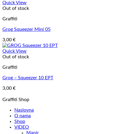
Quick View
Out of stock
Graffiti
Grog Squeezer Mini 05
3,00
€
Quick View
Out of stock
Graffiti
Grog – Squeezer 10 EPT
3,00
€
Graffiti Shop
Naslovna
O nama
Shop
VIDEO
Manir