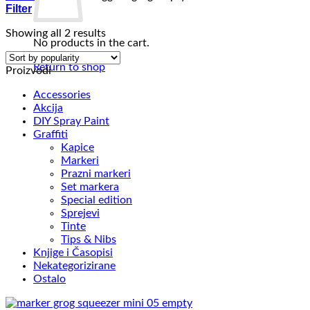
Filter
Sorted
Showing all 2 results
No products in the cart.
by
popularity
Return to shop
Proizvodi
Accessories
Akcija
DIY Spray Paint
Graffiti
Kapice
Markeri
Prazni markeri
Set markera
Special edition
Sprejevi
Tinte
Tips & Nibs
Knjige i Časopisi
Nekategorizirane
Ostalo