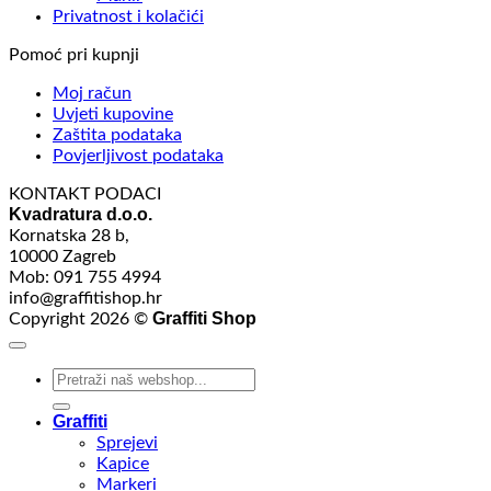
Privatnost i kolačići
Pomoć pri kupnji
Moj račun
Uvjeti kupovine
Zaštita podataka
Povjerljivost podataka
KONTAKT PODACI
Kvadratura d.o.o.
Kornatska 28 b,
10000 Zagreb
Mob: 091 755 4994
info@graffitishop.hr
Graffiti Shop
Copyright 2026 ©
Search
for:
Graffiti
Sprejevi
Kapice
Markeri