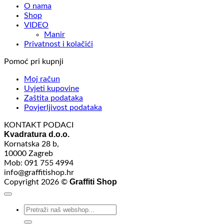
O nama
Shop
VIDEO
Manir
Privatnost i kolačići
Pomoć pri kupnji
Moj račun
Uvjeti kupovine
Zaštita podataka
Povjerljivost podataka
KONTAKT PODACI
Kvadratura d.o.o.
Kornatska 28 b,
10000 Zagreb
Mob: 091 755 4994
info@graffitishop.hr
Graffiti Shop
Copyright 2026 ©
Search
for: