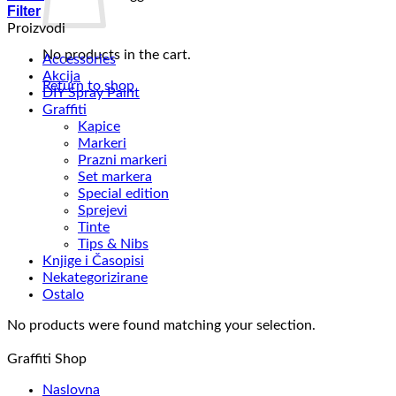
Filter
Proizvodi
No products in the cart.
Accessories
Akcija
Return to shop
DIY Spray Paint
Graffiti
Kapice
Markeri
Prazni markeri
Set markera
Special edition
Sprejevi
Tinte
Tips & Nibs
Knjige i Časopisi
Nekategorizirane
Ostalo
No products were found matching your selection.
Graffiti Shop
Naslovna