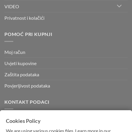
VIDEO
Privatnost i kolačići
POMOĆ PRI KUPNJI
Moj račun
Uvjeti kupovine
Zaštita podataka
Povjerljivost podataka
KONTAKT PODACI
Kvadratura d.o.o.
Cookies Policy
Kornatska 28 b,
We are using various cookies files. Learn more in our