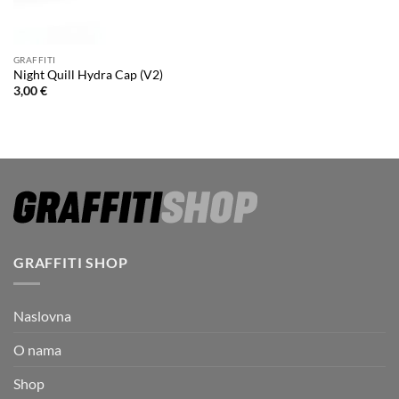
GRAFFITI
Night Quill Hydra Cap (V2)
3,00
€
GRAFFITI SHOP
Naslovna
O nama
Shop