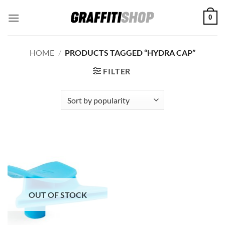
Skip
0
to
content
HOME
/
PRODUCTS TAGGED “HYDRA CAP”
FILTER
OUT OF STOCK