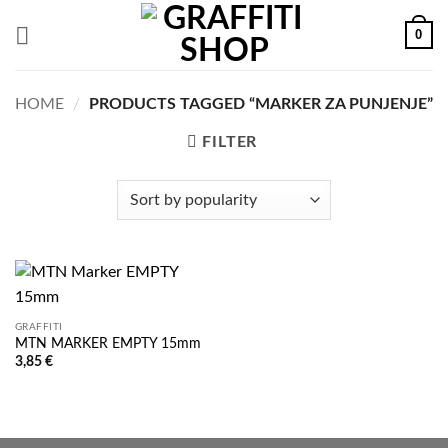
Skip
0
to
content
HOME
/
PRODUCTS TAGGED “MARKER ZA PUNJENJE”
FILTER
GRAFFITI
MTN MARKER EMPTY 15mm
3,85
€