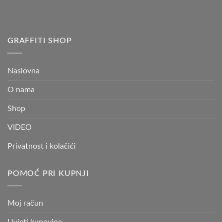
GRAFFITI SHOP
Naslovna
O nama
Shop
VIDEO
Privatnost i kolačići
POMOĆ PRI KUPNJI
Moj račun