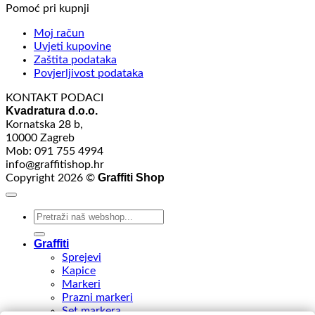
Pomoć pri kupnji
Moj račun
Uvjeti kupovine
Zaštita podataka
Povjerljivost podataka
KONTAKT PODACI
Kvadratura d.o.o.
Kornatska 28 b,
10000 Zagreb
Mob: 091 755 4994
info@graffitishop.hr
Graffiti Shop
Copyright 2026 ©
Search
for:
Graffiti
Sprejevi
Kapice
Markeri
Prazni markeri
Set markera