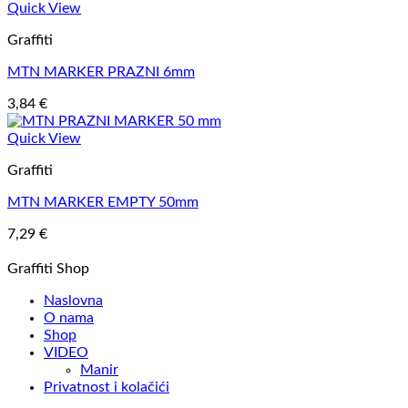
Quick View
Graffiti
MTN MARKER PRAZNI 6mm
3,84
€
Quick View
Graffiti
MTN MARKER EMPTY 50mm
7,29
€
Graffiti Shop
Naslovna
O nama
Shop
VIDEO
Manir
Privatnost i kolačići