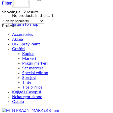
Filter
Sorted
Showing all 2 results
No products in the cart.
by
popularity
Return to shop
Proizvodi
Accessories
Akcija
DIY Spray Paint
Graffiti
Kapice
Markeri
Prazni markeri
Set markera
Special edition
Sprejevi
Tinte
Tips & Nibs
Knjige i Časopisi
Nekategorizirane
Ostalo