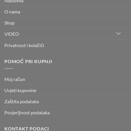
Naslovna
O nama
Shop
VIDEO
Privatnost i kolačići
POMOĆ PRI KUPNJI
Moj račun
Uvjeti kupovine
Zaštita podataka
Povjerljivost podataka
KONTAKT PODACI