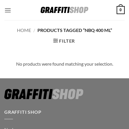
Skip
0
to
content
HOME
/
PRODUCTS TAGGED “NBQ 400 ML”
FILTER
No products were found matching your selection.
GRAFFITI SHOP