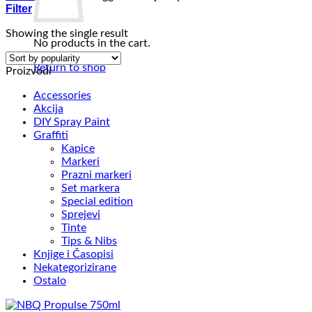
Filter
Showing the single result
No products in the cart.
Return to shop
Proizvodi
Accessories
Akcija
DIY Spray Paint
Graffiti
Kapice
Markeri
Prazni markeri
Set markera
Special edition
Sprejevi
Tinte
Tips & Nibs
Knjige i Časopisi
Nekategorizirane
Ostalo