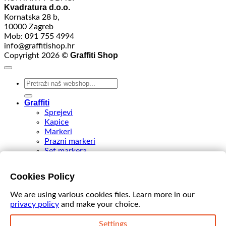
Kvadratura d.o.o.
Kornatska 28 b,
10000 Zagreb
Mob: 091 755 4994
info@graffitishop.hr
Graffiti Shop
Copyright 2026 ©
Search
for:
Graffiti
Sprejevi
Kapice
Markeri
Prazni markeri
Set markera
Tinte
Tips & Nibs
Cookies Policy
Special edition
DIY Spray Paint
We are using various cookies files. Learn more in our
Accessories
privacy policy
and make your choice.
Akcija
VIDEO
Settings