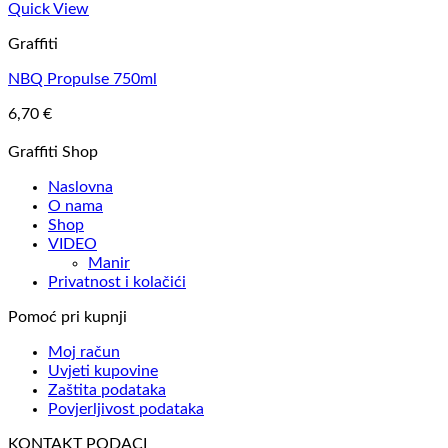
Quick View
Graffiti
NBQ Propulse 750ml
6,70
€
Graffiti Shop
Naslovna
O nama
Shop
VIDEO
Manir
Privatnost i kolačići
Pomoć pri kupnji
Moj račun
Uvjeti kupovine
Zaštita podataka
Povjerljivost podataka
KONTAKT PODACI