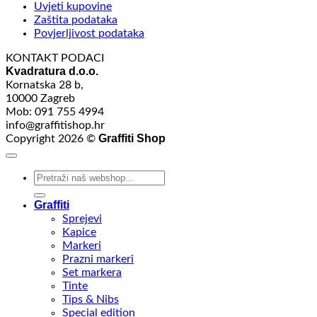
Uvjeti kupovine
Zaštita podataka
Povjerljivost podataka
KONTAKT PODACI
Kvadratura d.o.o.
Kornatska 28 b,
10000 Zagreb
Mob: 091 755 4994
info@graffitishop.hr
Graffiti Shop
Copyright 2026 ©
Search
for:
Graffiti
Sprejevi
Kapice
Markeri
Prazni markeri
Set markera
Tinte
Tips & Nibs
Special edition