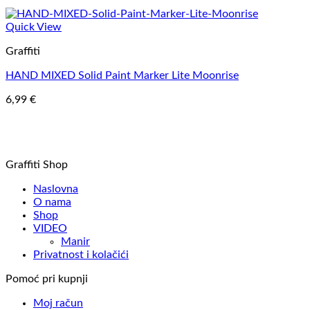
Quick View
Graffiti
HAND MIXED Solid Paint Marker Lite Moonrise
6,99
€
Graffiti Shop
Naslovna
O nama
Shop
VIDEO
Manir
Privatnost i kolačići
Pomoć pri kupnji
Moj račun