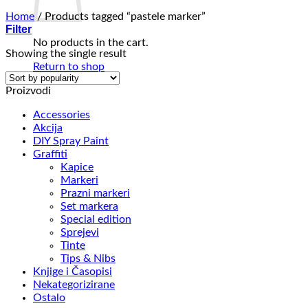
Home
/
Products tagged “pastele marker”
Filter
No products in the cart.
Showing the single result
Return to shop
Proizvodi
Accessories
Akcija
DIY Spray Paint
Graffiti
Kapice
Markeri
Prazni markeri
Set markera
Special edition
Sprejevi
Tinte
Tips & Nibs
Knjige i Časopisi
Nekategorizirane
Ostalo