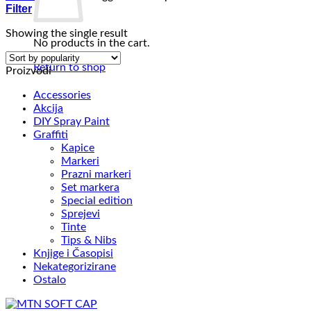
Filter
Showing the single result
No products in the cart.
Return to shop
Proizvodi
Accessories
Akcija
DIY Spray Paint
Graffiti
Kapice
Markeri
Prazni markeri
Set markera
Special edition
Sprejevi
Tinte
Tips & Nibs
Knjige i Časopisi
Nekategorizirane
Ostalo