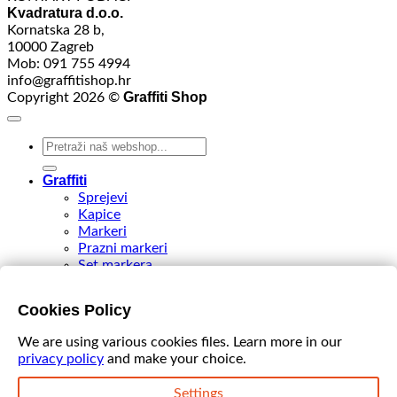
Kvadratura d.o.o.
Kornatska 28 b,
10000 Zagreb
Mob: 091 755 4994
info@graffitishop.hr
Graffiti Shop
Copyright 2026 ©
Search
for:
Graffiti
Sprejevi
Kapice
Markeri
Prazni markeri
Set markera
Tinte
Tips & Nibs
Cookies Policy
Special edition
DIY Spray Paint
We are using various cookies files. Learn more in our
Accessories
privacy policy
and make your choice.
Akcija
VIDEO
Settings