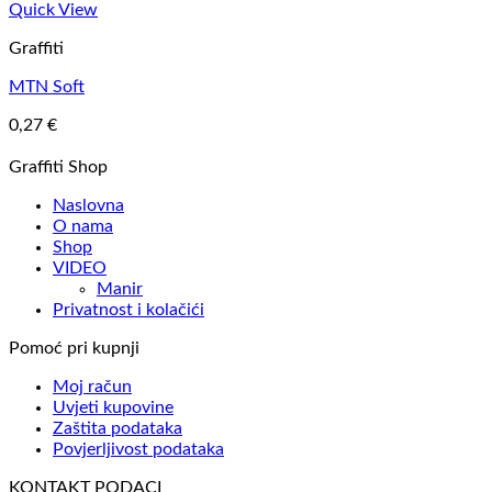
Quick View
Graffiti
MTN Soft
0,27
€
Graffiti Shop
Naslovna
O nama
Shop
VIDEO
Manir
Privatnost i kolačići
Pomoć pri kupnji
Moj račun
Uvjeti kupovine
Zaštita podataka
Povjerljivost podataka
KONTAKT PODACI