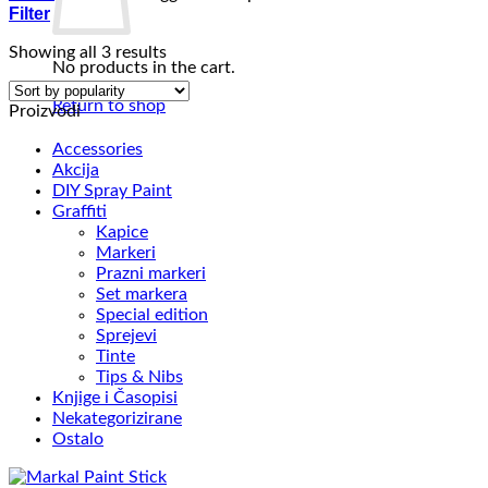
Filter
Sorted
Showing all 3 results
No products in the cart.
by
popularity
Return to shop
Proizvodi
Accessories
Akcija
DIY Spray Paint
Graffiti
Kapice
Markeri
Prazni markeri
Set markera
Special edition
Sprejevi
Tinte
Tips & Nibs
Knjige i Časopisi
Nekategorizirane
Ostalo