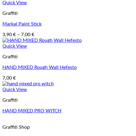
Quick View
Graffiti
Markal Paint Stick
Price
3,90
€
–
7,00
€
range:
3,90 €
Quick View
through
Graffiti
7,00 €
HAND MIXED Rough Wall Hefesto
7,00
€
Quick View
Graffiti
HAND MIXED PRO WITCH
Graffiti Shop