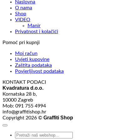
Naslovna
O nama
Shop
VIDEO
Manir
Privatnost i kolačići
Pomoć pri kupnji
Moj račun
Uvjeti kupovine
Zaštita podataka
Povjerljivost podataka
KONTAKT PODACI
Kvadratura d.o.o.
Kornatska 28 b,
10000 Zagreb
Mob: 091 755 4994
info@graffitishop.hr
Graffiti Shop
Copyright 2026 ©
Search