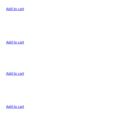
Add to cart
Add to cart
Add to cart
Add to cart