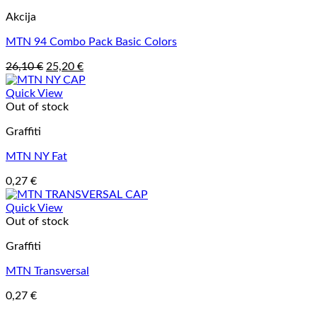
Akcija
MTN 94 Combo Pack Basic Colors
Original
Current
26,10
€
25,20
€
price
price
was:
is:
Quick View
26,10 €.
25,20 €.
Out of stock
Graffiti
MTN NY Fat
0,27
€
Quick View
Out of stock
Graffiti
MTN Transversal
0,27
€