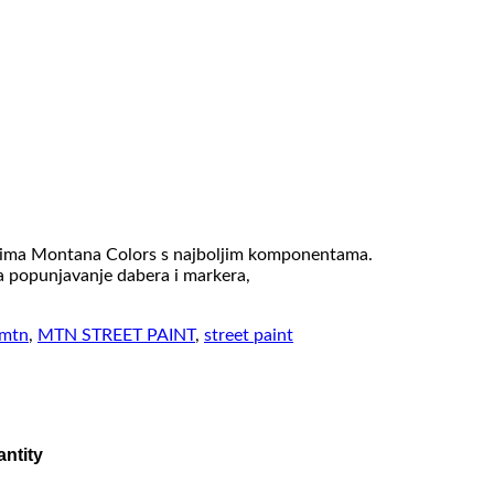
rijima Montana Colors s najboljim komponentama.
za popunjavanje dabera i markera,
mtn
,
MTN STREET PAINT
,
street paint
ntity