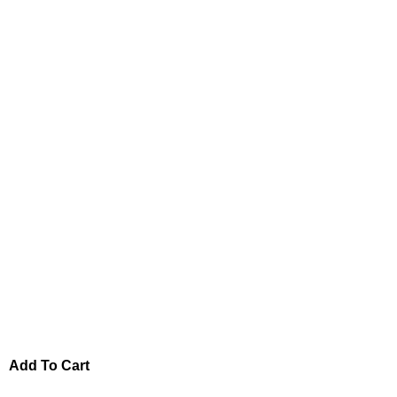
Add To Cart