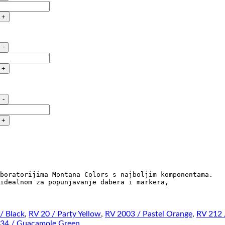
STREET
PAINT
quantity
MTN
STREET
PAINT
quantity
MTN
STREET
PAINT
quantity
boratorijima Montana Colors s najboljim komponentama.

idealnom za popunjavanje dabera i markera, 

/ Black
,
RV 20 / Party Yellow
,
RV 2003 / Pastel Orange
,
RV 212 
34 / Guacamole Green