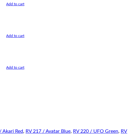
Add to cart
Add to cart
Add to cart
/ Akari Red
,
RV 217 / Avatar Blue
,
RV 220 / UFO Green
,
RV