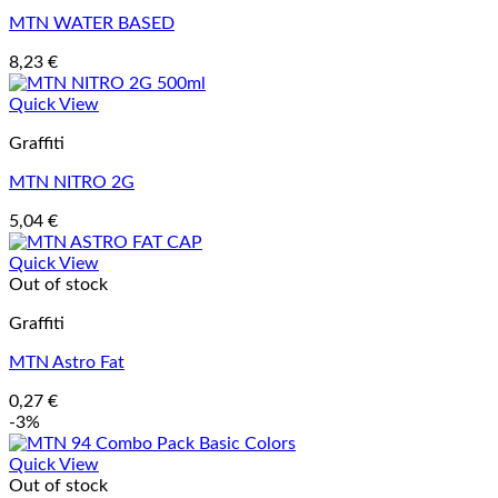
MTN WATER BASED
8,23
€
Quick View
Graffiti
MTN NITRO 2G
5,04
€
Quick View
Out of stock
Graffiti
MTN Astro Fat
0,27
€
-3%
Quick View
Out of stock