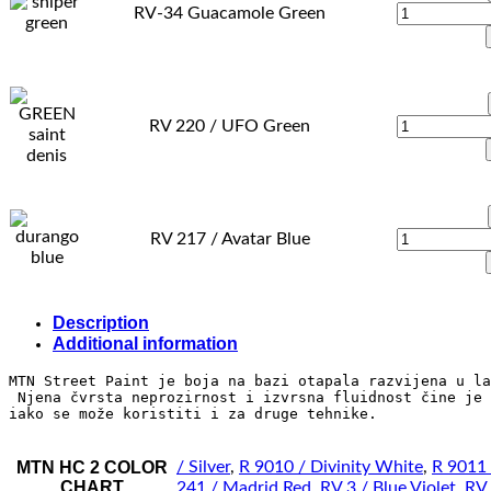
RV-34 Guacamole Green
RV 220 / UFO Green
RV 217 / Avatar Blue
Description
Additional information
MTN Street Paint je boja na bazi otapala razvijena u la
 Njena čvrsta neprozirnost i izvrsna fluidnost čine je 
iako se može koristiti i za druge tehnike.
MTN HC 2 COLOR
/ Silver
,
R 9010 / Divinity White
,
R 9011 
CHART
241 / Madrid Red
,
RV 3 / Blue Violet
,
RV 