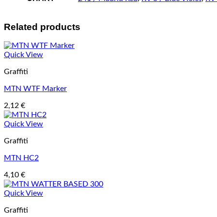
Related products
Quick View
Graffiti
MTN WTF Marker
2,12
€
Quick View
Graffiti
MTN HC2
4,10
€
Quick View
Graffiti