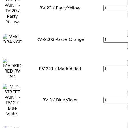
RV 20 / Party Yellow
RV-2003 Pastel Orange
RV 241 / Madrid Red
RV 3 / Blue Violet