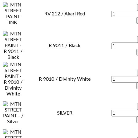
RV 212 / Akari Red
R 9011 / Black
R 9010 / Divinity White
SILVER