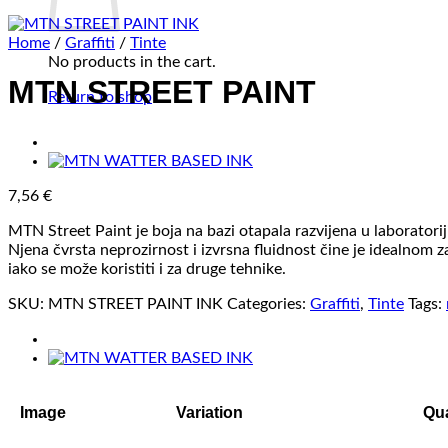
Home
/
Graffiti
/
Tinte
No products in the cart.
MTN STREET PAINT
Return to shop
7,56
€
MTN Street Paint je boja na bazi otapala razvijena u laborato
Njena čvrsta neprozirnost i izvrsna fluidnost čine je idealnom 
iako se može koristiti i za druge tehnike.
SKU:
MTN STREET PAINT INK
Categories:
Graffiti
,
Tinte
Tags:
Image
Variation
Qua