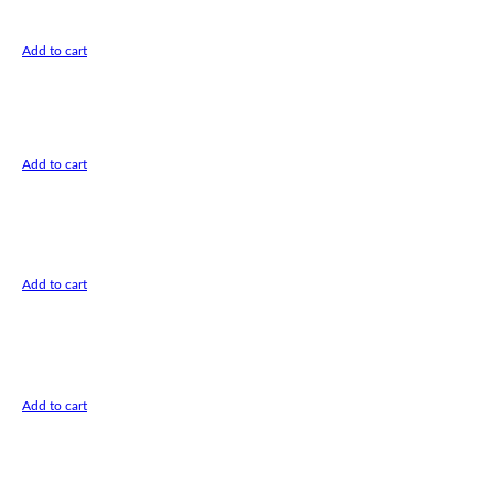
Add to cart
Add to cart
Add to cart
Add to cart