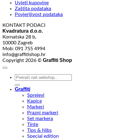
Uvjeti kupovine
Zaštita podataka
Povjerljivost podataka
KONTAKT PODACI
Kvadratura d.o.o.
Kornatska 28 b,
10000 Zagreb
Mob: 091 755 4994
info@graffitishop.hr
Graffiti Shop
Copyright 2026 ©
Search
for:
Graffiti
Sprejevi
Kapice
Markeri
Prazni markeri
Set markera
Tinte
Tips & Nibs
Special edition