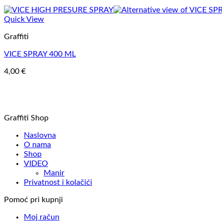
Quick View
Graffiti
VICE SPRAY 400 ML
4,00
€
Graffiti Shop
Naslovna
O nama
Shop
VIDEO
Manir
Privatnost i kolačići
Pomoć pri kupnji
Moj račun