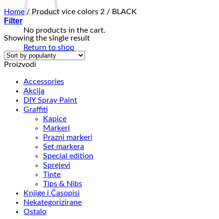
Home
/
Product vice colors 2
/
BLACK
Filter
No products in the cart.
Showing the single result
Return to shop
Proizvodi
Accessories
Akcija
DIY Spray Paint
Graffiti
Kapice
Markeri
Prazni markeri
Set markera
Special edition
Sprejevi
Tinte
Tips & Nibs
Knjige i Časopisi
Nekategorizirane
Ostalo