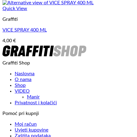
Quick View
Graffiti
VICE SPRAY 400 ML
4,00
€
Graffiti Shop
Naslovna
O nama
Shop
VIDEO
Manir
Privatnost i kolačići
Pomoć pri kupnji
Moj račun
Uvjeti kupovine
Zaštita podataka