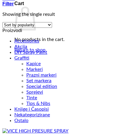
Cart
Filter
Showing the single result
Proizvodi
No products in the cart.
Accessories
Akcija
Return to shop
DIY Spray Paint
Graffiti
Kapice
Markeri
Prazni markeri
Set markera
Special edition
Sprejevi
Tinte
Tips & Nibs
Knjige i Časopisi
Nekategorizirane
Ostalo