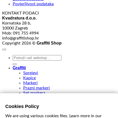
Povjerljivost podataka
KONTAKT PODACI
Kvadratura d.o.o.
Kornatska 28 b,
10000 Zagreb
Mob: 091 755 4994
info@graffitishop.hr
Graffiti Shop
Copyright 2026 ©
Search
for:
Graffiti
Sprejevi
Kapice
Markeri
Prazni markeri
Set markera
Tinte
Tips & Nibs
Cookies Policy
Special edition
DIY Spray Paint
We are using various cookies files. Learn more in our
Accessories