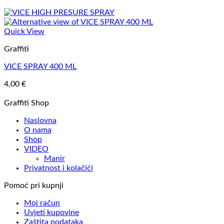
Quick View
Graffiti
VICE SPRAY 400 ML
4,00
€
Graffiti Shop
Naslovna
O nama
Shop
VIDEO
Manir
Privatnost i kolačići
Pomoć pri kupnji
Moj račun
Uvjeti kupovine
Zaštita podataka