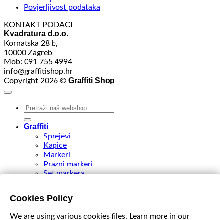
Povjerljivost podataka
KONTAKT PODACI
Kvadratura d.o.o.
Kornatska 28 b,
10000 Zagreb
Mob: 091 755 4994
info@graffitishop.hr
Graffiti Shop
Copyright 2026 ©
Search
for:
Graffiti
Sprejevi
Kapice
Markeri
Prazni markeri
Set markera
Tinte
Tips & Nibs
Cookies Policy
Special edition
DIY Spray Paint
We are using various cookies files. Learn more in our
Accessories