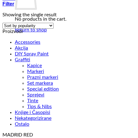
Filter
Showing the single result
No products in the cart.
Return to shop
Proizvodi
Accessories
Akcija
DIY Spray Paint
Graffiti
Kapice
Markeri
Prazni markeri
Set markera
Special edition
Sprejevi
Tinte
Tips & Nibs
Knjige i Časopisi
Nekategorizirane
Ostalo
MADRID RED