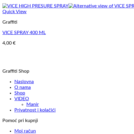
Quick View
Graffiti
VICE SPRAY 400 ML
4,00
€
Graffiti Shop
Naslovna
O nama
Shop
VIDEO
Manir
Privatnost i kolačići
Pomoć pri kupnji
Moj račun