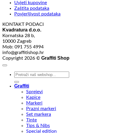
Uvjeti kupovine
Zaštita podataka
Povjerljivost podataka
KONTAKT PODACI
Kvadratura d.o.o.
Kornatska 28 b,
10000 Zagreb
Mob: 091 755 4994
info@graffitishop.hr
Graffiti Shop
Copyright 2026 ©
Search
for:
Graffiti
Sprejevi
Kapice
Markeri
Prazni markeri
Set markera
Tinte
Tips & Nibs
Special edition