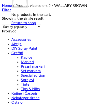
Home
/
Product vice colors 2
/
WALLABY BROWN
Filter
No products in the cart.
Showing the single result
Return to shop
Proizvodi
Accessories
Akcija
DIY Spray Paint
Graffiti
Kapice
Markeri
Prazni markeri
Set markera
Special edition
Sprejevi
Tinte
Tips & Nibs
Knjige i Časopisi
Nekategorizirane
Ostalo