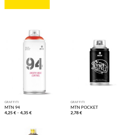
GRAFFITI
GRAFFITI
MTN 94
MTN POCKET
Price
4,25
€
–
4,35
€
2,78
€
range:
4,25 €
through
4,35 €