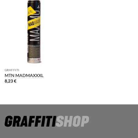
GRAFFITI
MTN MADMAXXXL
8,23
€