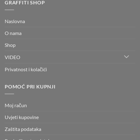
GRAFFITI SHOP
Naslovna
O nama
Shop
VIDEO
Privatnost i kolačići
POMOĆ PRI KUPNJI
Moj račun
Uvjeti kupovine
Zaštita podataka