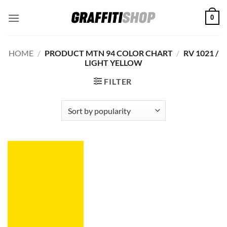
Skip
0
to
content
HOME
/
PRODUCT MTN 94 COLOR CHART
/
RV 1021 /
LIGHT YELLOW
FILTER