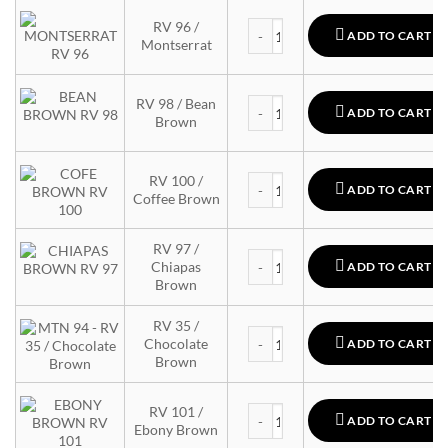
MTN 94 quantity
RV 96 /
ADD TO CART
Montserrat
MTN 94 quantity
RV 98 / Bean
ADD TO CART
Brown
MTN 94 quantity
RV 100 /
ADD TO CART
Coffee Brown
RV 97 /
MTN 94 quantity
Chiapas
ADD TO CART
Brown
RV 35 /
MTN 94 quantity
Chocolate
ADD TO CART
Brown
MTN 94 quantity
RV 101 /
ADD TO CART
Ebony Brown