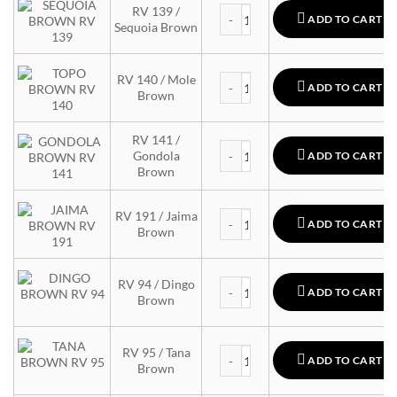
MTN 94 quantity
RV 139 /
ADD TO CART
Sequoia Brown
MTN 94 quantity
RV 140 / Mole
ADD TO CART
Brown
RV 141 /
MTN 94 quantity
Gondola
ADD TO CART
Brown
MTN 94 quantity
RV 191 / Jaima
ADD TO CART
Brown
MTN 94 quantity
RV 94 / Dingo
ADD TO CART
Brown
MTN 94 quantity
RV 95 / Tana
ADD TO CART
Brown