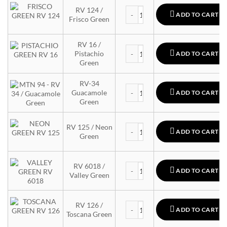
MTN 94 quantity
RV 124 /
ADD TO CART
Frisco Green
RV 16 /
MTN 94 quantity
Pistachio
ADD TO CART
Green
RV-34
MTN 94 quantity
Guacamole
ADD TO CART
Green
MTN 94 quantity
RV 125 / Neon
ADD TO CART
Green
MTN 94 quantity
RV 6018 /
ADD TO CART
Valley Green
MTN 94 quantity
RV 126 /
ADD TO CART
Toscana Green