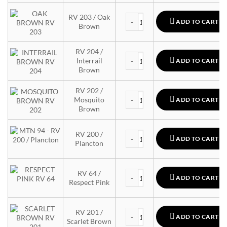
MTN 94 quantity
RV 203 / Oak
ADD TO CART
Brown
RV 204 /
MTN 94 quantity
Interrail
ADD TO CART
Brown
RV 202 /
MTN 94 quantity
Mosquito
ADD TO CART
Brown
MTN 94 quantity
RV 200 /
ADD TO CART
Plancton
MTN 94 quantity
RV 64 /
ADD TO CART
Respect Pink
MTN 94 quantity
RV 201 /
ADD TO CART
Scarlet Brown