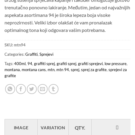
trenutačno ponovno lakiranje. Međutim, jedan od najvažnijih
aspekata asortimana 94 je široka lepeza boja visoke
neprozirnosti. Veliki izbor olakšat će vam pronalazak
optimalnog tona koji odgovara vašim potrebama.
SKU:
mtn94
Categories:
Graffiti
,
Sprejevi
Tags:
400ml
,
94
,
graffiti sprej
,
grafiti sprej
,
grafiti sprejevi
,
low pressure
,
montana
,
montana cans
,
mtn
,
mtn 94
,
sprej
,
sprej za grafite
,
sprejevi za
grafite
IMAGE
VARIATION