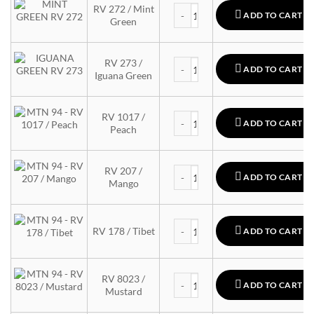
MTN 94 quantity
RV 272 / Mint
ADD TO CART
Green
MTN 94 quantity
RV 273 /
ADD TO CART
Iguana Green
MTN 94 quantity
RV 1017 /
ADD TO CART
Peach
MTN 94 quantity
RV 207 /
ADD TO CART
Mango
MTN 94 quantity
RV 178 / Tibet
ADD TO CART
MTN 94 quantity
RV 8023 /
ADD TO CART
Mustard