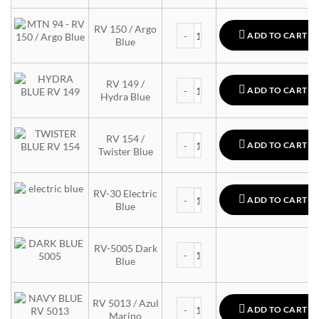
MTN 94 quantity
RV 150 / Argo
ADD TO CART
Blue
MTN 94 quantity
RV 149 /
ADD TO CART
Hydra Blue
MTN 94 quantity
RV 154 /
ADD TO CART
Twister Blue
MTN 94 quantity
RV-30 Electric
ADD TO CART
Blue
MTN 94 quantity
RV-5005 Dark
Blue
MTN 94 quantity
RV 5013 / Azul
ADD TO CART
Marino