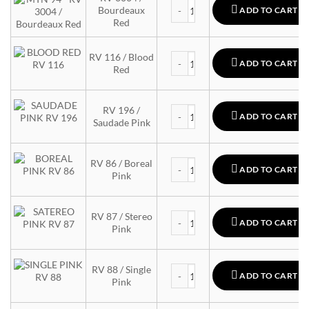
MTN 94 quantity
Bourdeaux
ADD TO CART
Red
MTN 94 quantity
RV 116 / Blood
ADD TO CART
Red
MTN 94 quantity
RV 196 /
ADD TO CART
Saudade Pink
MTN 94 quantity
RV 86 / Boreal
ADD TO CART
Pink
MTN 94 quantity
RV 87 / Stereo
ADD TO CART
Pink
MTN 94 quantity
RV 88 / Single
ADD TO CART
Pink