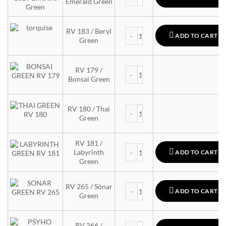
Emerald Green
MTN 94 quantity
RV 183 / Beryl
ADD TO CART
Green
MTN 94 quantity
RV 179 /
Bonsai Green
MTN 94 quantity
RV 180 / Thai
Green
RV 181 /
MTN 94 quantity
Labyrinth
ADD TO CART
Green
MTN 94 quantity
RV 265 / Sónar
ADD TO CART
Green
MTN 94 quantity
RV 266 /