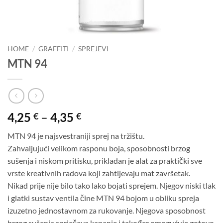
HOME
/
GRAFFITI
/
SPREJEVI
MTN 94
Price
4,25
–
4,35
€
€
range:
MTN 94 je najsvestraniji sprej na tržištu.
4,25 €
Zahvaljujući velikom rasponu boja, sposobnosti brzog
through
sušenja i niskom pritisku, prikladan je alat za praktički sve
4,35 €
vrste kreativnih radova koji zahtijevaju mat završetak.
Nikad prije nije bilo tako lako bojati sprejem. Njegov niski tlak
i glatki sustav ventila čine MTN 94 bojom u obliku spreja
izuzetno jednostavnom za rukovanje. Njegova sposobnost
brzog sušenja sprječava kapanje i također omogućuje gotovo