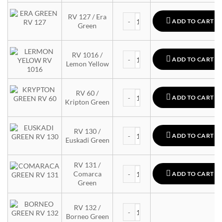
MTN 94 quantity
RV 127 / Era
ADD TO CART
Green
MTN 94 quantity
RV 1016 /
ADD TO CART
Lemon Yellow
MTN 94 quantity
RV 60 /
ADD TO CART
Kripton Green
MTN 94 quantity
RV 130 /
ADD TO CART
Euskadi Green
RV 131 /
MTN 94 quantity
Comarca
ADD TO CART
Green
MTN 94 quantity
RV 132 /
Borneo Green