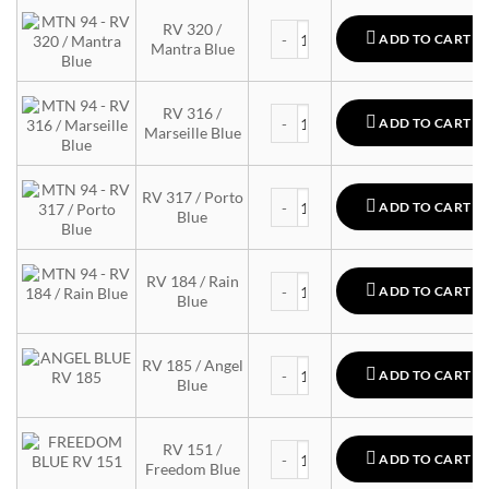
MTN 94 quantity
RV 320 /
ADD TO CART
Mantra Blue
MTN 94 quantity
RV 316 /
ADD TO CART
Marseille Blue
MTN 94 quantity
RV 317 / Porto
ADD TO CART
Blue
MTN 94 quantity
RV 184 / Rain
ADD TO CART
Blue
MTN 94 quantity
RV 185 / Angel
ADD TO CART
Blue
MTN 94 quantity
RV 151 /
ADD TO CART
Freedom Blue