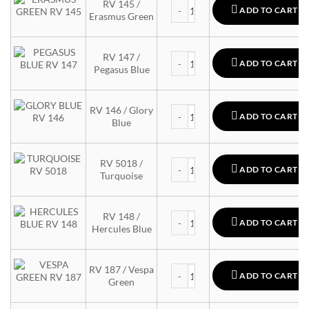
MTN 94 quantity
RV 145 /
ADD TO CART
Erasmus Green
MTN 94 quantity
RV 147 /
ADD TO CART
Pegasus Blue
MTN 94 quantity
RV 146 / Glory
ADD TO CART
Blue
MTN 94 quantity
RV 5018 /
ADD TO CART
Turquoise
MTN 94 quantity
RV 148 /
ADD TO CART
Hercules Blue
MTN 94 quantity
RV 187 / Vespa
ADD TO CART
Green