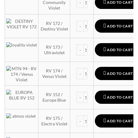
Community
ADD TO CART
Violet
MTN 94 quantity
RV 172 /
ADD TO CART
Destiny Violet
MTN 94 quantity
RV 173 /
ADD TO CART
Ultraviolet
MTN 94 quantity
RV 174 /
ADD TO CART
Venus Violet
MTN 94 quantity
RV 152 /
ADD TO CART
Europe Blue
MTN 94 quantity
RV 175 /
ADD TO CART
Electra Violet