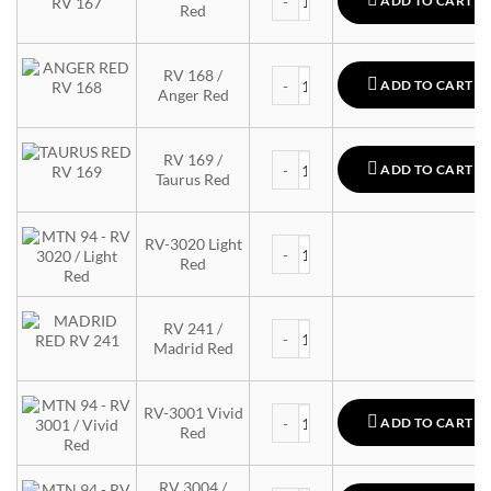
ADD TO CART
Red
MTN 94 quantity
RV 168 /
ADD TO CART
Anger Red
MTN 94 quantity
RV 169 /
ADD TO CART
Taurus Red
MTN 94 quantity
RV-3020 Light
Red
MTN 94 quantity
RV 241 /
Madrid Red
MTN 94 quantity
RV-3001 Vivid
ADD TO CART
Red
RV 3004 /