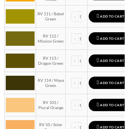
MTN 94 quantity
RV 111 / Babel
ADD TO CART
Green
MTN 94 quantity
RV 112 /
ADD TO CART
Mission Green
MTN 94 quantity
RV 113 /
ADD TO CART
Dragon Green
MTN 94 quantity
RV 114 / Maya
ADD TO CART
Green
MTN 94 quantity
RV 103 /
ADD TO CART
Plural Orange
MTN 94 quantity
RV 50 / Solar
ADD TO CART