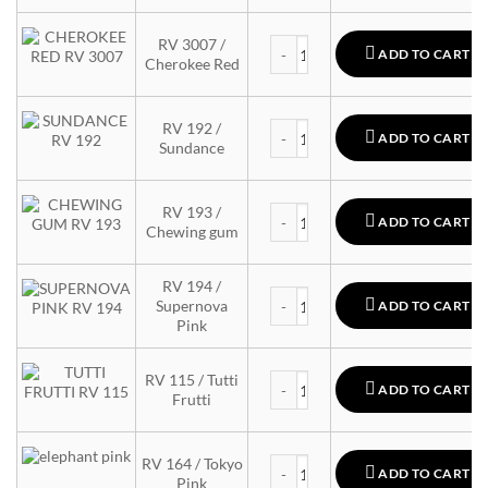
MTN 94 quantity
RV 3007 /
ADD TO CART
Cherokee Red
MTN 94 quantity
RV 192 /
ADD TO CART
Sundance
MTN 94 quantity
RV 193 /
ADD TO CART
Chewing gum
RV 194 /
MTN 94 quantity
Supernova
ADD TO CART
Pink
MTN 94 quantity
RV 115 / Tutti
ADD TO CART
Frutti
MTN 94 quantity
RV 164 / Tokyo
ADD TO CART
Pink