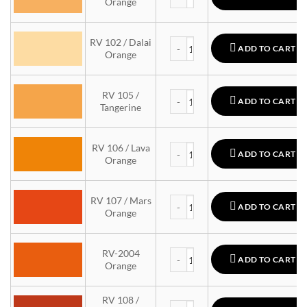
Orange
MTN 94 quantity
RV 102 / Dalai
ADD TO CART
Orange
MTN 94 quantity
RV 105 /
ADD TO CART
Tangerine
MTN 94 quantity
RV 106 / Lava
ADD TO CART
Orange
MTN 94 quantity
RV 107 / Mars
ADD TO CART
Orange
MTN 94 quantity
RV-2004
ADD TO CART
Orange
RV 108 /
MTN 94 quantity