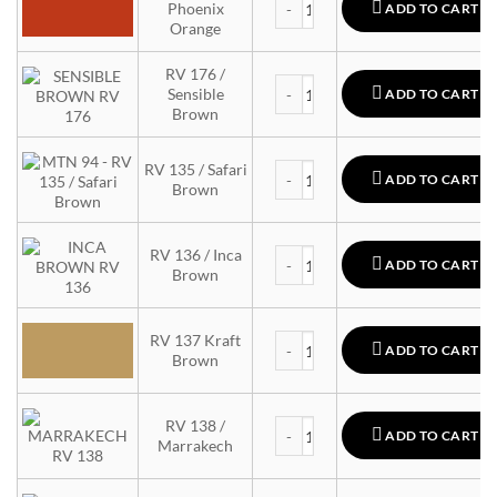
Phoenix
ADD TO CART
Orange
RV 176 /
MTN 94 quantity
Sensible
ADD TO CART
Brown
MTN 94 quantity
RV 135 / Safari
ADD TO CART
Brown
MTN 94 quantity
RV 136 / Inca
ADD TO CART
Brown
MTN 94 quantity
RV 137 Kraft
ADD TO CART
Brown
MTN 94 quantity
RV 138 /
ADD TO CART
Marrakech