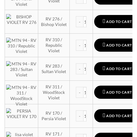
Violet
MTN 94 quantity
RV 276 /
ADD TO CART
Bishop Violet
RV 310 /
MTN 94 quantity
Republic
ADD TO CART
Violet
MTN 94 quantity
RV 283 /
ADD TO CART
Sultan Violet
RV 311 /
MTN 94 quantity
WoodStock
ADD TO CART
Violet
MTN 94 quantity
RV 170 /
ADD TO CART
Persia Violet
RV 171 /
MTN 94 quantity