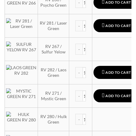
ADD TO CART
Psycho Green
MTN 94 quantity
RV 281 / Laser
ADD TO CART
Green
MTN 94 quantity
RV 267 /
Sulfur Yelow
MTN 94 quantity
RV 282 / Laos
ADD TO CART
Green
MTN 94 quantity
RV 271 /
ADD TO CART
Mystic Green
MTN 94 quantity
RV 280 / Hulk
Green