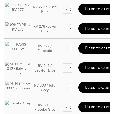
MTN 94 quantity
RV 277 / Disco
ADD TO CART
Pink
MTN 94 quantity
RV 278 / Joker
ADD TO CART
Pink
MTN 94 quantity
RV 177 /
ADD TO CART
Eldorado
MTN 94 quantity
RV 243 /
ADD TO CART
Babylon Blue
MTN 94 quantity
RV 300 / Tofu
ADD TO CART
Grey
MTN 94 quantity
RV 301 /
ADD TO CART
Placebo Grey