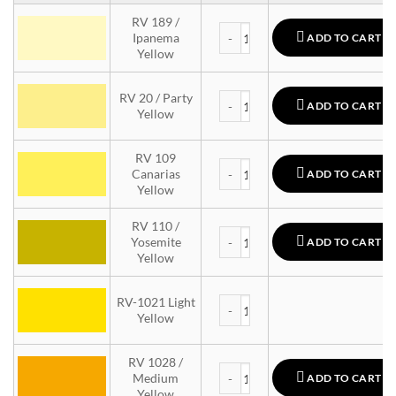
RV 189 /
MTN 94 quantity
Ipanema
ADD TO CART
Yellow
MTN 94 quantity
RV 20 / Party
ADD TO CART
Yellow
RV 109
MTN 94 quantity
Canarias
ADD TO CART
Yellow
RV 110 /
MTN 94 quantity
Yosemite
ADD TO CART
Yellow
MTN 94 quantity
RV-1021 Light
Yellow
RV 1028 /
MTN 94 quantity
Medium
ADD TO CART
Yellow