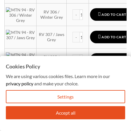
MTN 94 quantity
RV 306 /
ADD TO CART
Winter Grey
MTN 94 quantity
RV 307 / Jaws
ADD TO CART
Grey
MTN 94 quantity
RV 305 /
ADD TO CART
Cloud Grey
Cookies Policy
We are using various cookies files. Learn more in our
MTN 94 quantity
RV 7047 /
ADD TO CART
privacy policy
and make your choice.
Siberian Grey
Settings
MTN 94 quantity
RV-7040 Pearl
ADD TO CART
Grey
Accept all
MTN 94 quantity
RV 308 /
ADD TO CART
Whale Grey