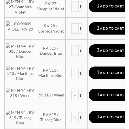
MTN 94 quantity
RV-27
ADD TO CART
Vampire Violet
MTN 94 quantity
RV 28 /
ADD TO CART
Cosmos Violet
MTN 94 quantity
RV 315 /
ADD TO CART
Dancer Blue
MTN 94 quantity
RV 313 /
ADD TO CART
Martinez Blue
MTN 94 quantity
RV 318 / Ween
ADD TO CART
MTN 94 quantity
RV 319 /
ADD TO CART
Tuareg Blue