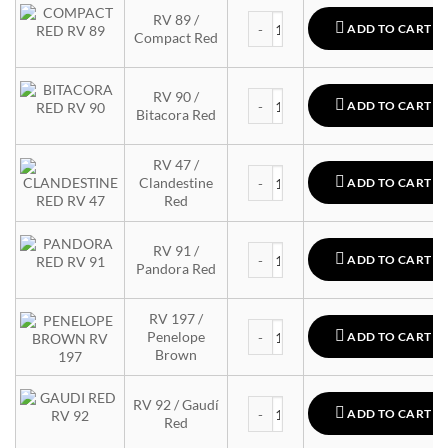
MTN 94 quantity
RV 89 /
ADD TO CART
Compact Red
MTN 94 quantity
RV 90 /
ADD TO CART
Bitacora Red
RV 47 /
MTN 94 quantity
Clandestine
ADD TO CART
Red
MTN 94 quantity
RV 91 /
ADD TO CART
Pandora Red
RV 197 /
MTN 94 quantity
Penelope
ADD TO CART
Brown
MTN 94 quantity
RV 92 / Gaudí
ADD TO CART
Red