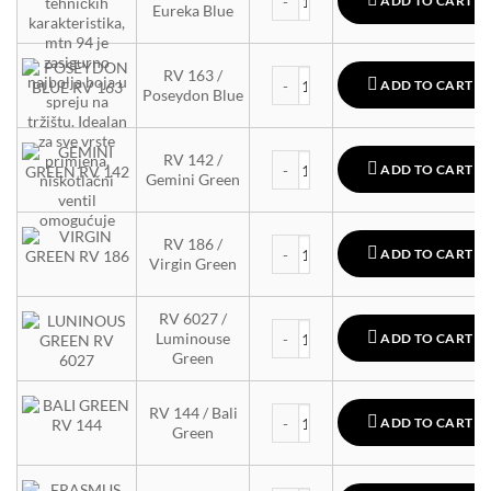
ADD TO CART
Eureka Blue
MTN 94 quantity
RV 163 /
ADD TO CART
Poseydon Blue
MTN 94 quantity
RV 142 /
ADD TO CART
Gemini Green
MTN 94 quantity
RV 186 /
ADD TO CART
Virgin Green
RV 6027 /
MTN 94 quantity
Luminouse
ADD TO CART
Green
MTN 94 quantity
RV 144 / Bali
ADD TO CART
Green