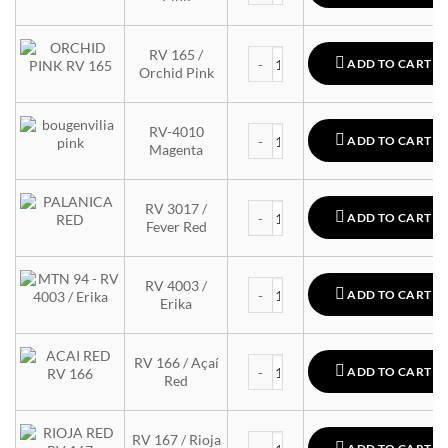
MTN 94 quantity
RV 165 /
ADD TO CART
Orchid Pink
MTN 94 quantity
RV-4010
ADD TO CART
Magenta
MTN 94 quantity
RV 3017 /
ADD TO CART
Fever Red
MTN 94 quantity
RV 4003 /
ADD TO CART
Erika
MTN 94 quantity
RV 166 / Açaí
ADD TO CART
Red
MTN 94 quantity
RV 167 / Rioja