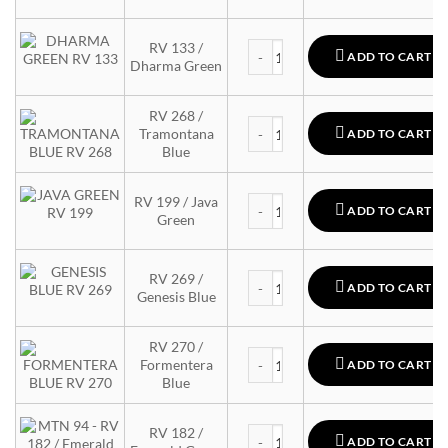
MTN 94 quantity
RV 133 /
ADD TO CART
Dharma Green
RV 268 /
MTN 94 quantity
Tramontana
ADD TO CART
Blue
MTN 94 quantity
RV 199 / Java
ADD TO CART
Green
MTN 94 quantity
RV 269 /
ADD TO CART
Genesis Blue
RV 270 /
MTN 94 quantity
Formentera
ADD TO CART
Blue
MTN 94 quantity
RV 182 /
ADD TO CART