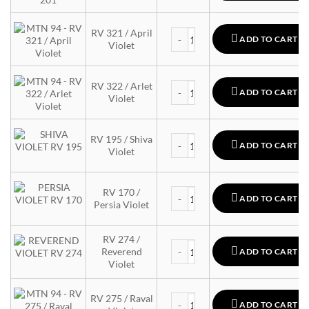
MTN 94 quantity
RV 321 / April
ADD TO CART
Violet
MTN 94 quantity
RV 322 / Arlet
ADD TO CART
Violet
MTN 94 quantity
RV 195 / Shiva
ADD TO CART
Violet
MTN 94 quantity
RV 170 /
ADD TO CART
Persia Violet
RV 274 /
MTN 94 quantity
Reverend
ADD TO CART
Violet
MTN 94 quantity
RV 275 / Raval
ADD TO CART