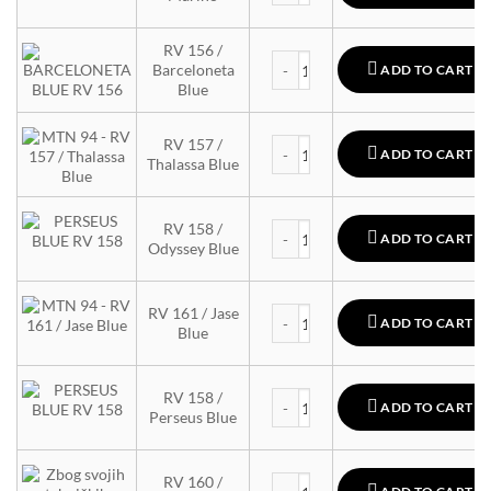
RV 156 /
MTN 94 quantity
Barceloneta
ADD TO CART
Blue
MTN 94 quantity
RV 157 /
ADD TO CART
Thalassa Blue
MTN 94 quantity
RV 158 /
ADD TO CART
Odyssey Blue
MTN 94 quantity
RV 161 / Jase
ADD TO CART
Blue
MTN 94 quantity
RV 158 /
ADD TO CART
Perseus Blue
MTN 94 quantity
RV 160 /