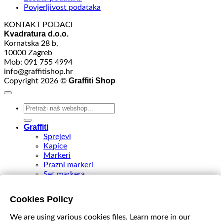
Povjerljivost podataka
KONTAKT PODACI
Kvadratura d.o.o.
Kornatska 28 b,
10000 Zagreb
Mob: 091 755 4994
info@graffitishop.hr
Graffiti Shop
Copyright 2026 ©
Search
for:
Graffiti
Sprejevi
Kapice
Markeri
Prazni markeri
Set markera
Tinte
Tips & Nibs
Cookies Policy
Special edition
DIY Spray Paint
We are using various cookies files. Learn more in our
Accessories