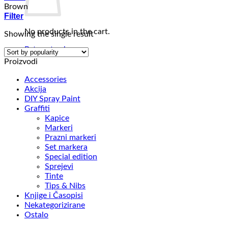
Brown
Filter
No products in the cart.
Showing the single result
Return to shop
Proizvodi
Accessories
Akcija
DIY Spray Paint
Graffiti
Kapice
Markeri
Prazni markeri
Set markera
Special edition
Sprejevi
Tinte
Tips & Nibs
Knjige i Časopisi
Nekategorizirane
Ostalo