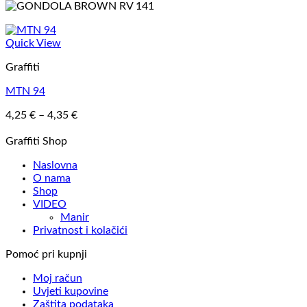
Quick View
Graffiti
MTN 94
Price
4,25
€
–
4,35
€
range:
4,25 €
Graffiti Shop
through
Naslovna
4,35 €
O nama
Shop
VIDEO
Manir
Privatnost i kolačići
Pomoć pri kupnji
Moj račun
Uvjeti kupovine
Zaštita podataka