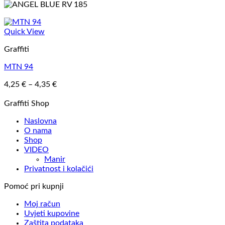
Quick View
Graffiti
MTN 94
Price
4,25
€
–
4,35
€
range:
4,25 €
Graffiti Shop
through
Naslovna
4,35 €
O nama
Shop
VIDEO
Manir
Privatnost i kolačići
Pomoć pri kupnji
Moj račun
Uvjeti kupovine
Zaštita podataka