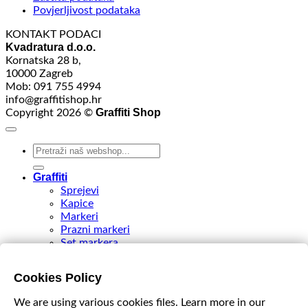
Povjerljivost podataka
KONTAKT PODACI
Kvadratura d.o.o.
Kornatska 28 b,
10000 Zagreb
Mob: 091 755 4994
info@graffitishop.hr
Graffiti Shop
Copyright 2026 ©
Search
for:
Graffiti
Sprejevi
Kapice
Markeri
Prazni markeri
Set markera
Tinte
Tips & Nibs
Cookies Policy
Special edition
DIY Spray Paint
We are using various cookies files. Learn more in our
Accessories