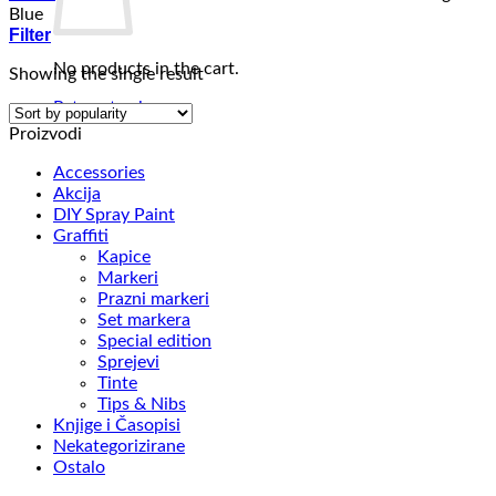
Blue
Filter
No products in the cart.
Showing the single result
Return to shop
Proizvodi
Accessories
Akcija
DIY Spray Paint
Graffiti
Kapice
Markeri
Prazni markeri
Set markera
Special edition
Sprejevi
Tinte
Tips & Nibs
Knjige i Časopisi
Nekategorizirane
Ostalo