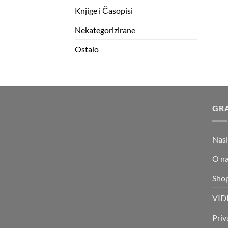
Knjige i Časopisi
Nekategorizirane
Ostalo
GRA
Nas
O n
Sho
VID
Priv