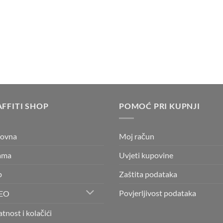
4,25 €
through
4,35 €
FFITI SHOP
POMOĆ PRI KUPNJI
lovna
Moj račun
ama
Uvjeti kupovine
p
Zaštita podataka
Povjerljivost podataka
EO
atnost i kolačići