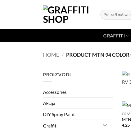
Skip
to
Search
content
for:
GRAFFITI
HOME
/
PRODUCT MTN 94 COLOR
PROIZVODI
Accessories
Akcija
DIY Spray Paint
GRAF
MTN
4,25
Graffiti