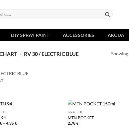
DIY SPRAY PAINT
ACCESSORIES
AKCIJA
Showing a
 CHART
/
RV 30 / ELECTRIC BLUE
FITI
GRAFFITI
 94
MTN POCKET
Price
€
–
4,35
€
2,78
€
range: