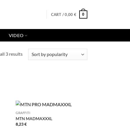
0
CART /
0,00
€
VIDEO
Sorted
ll 3 results
by
popularity
GRAFFITI
MTN MADMAXXXL
8,23
€