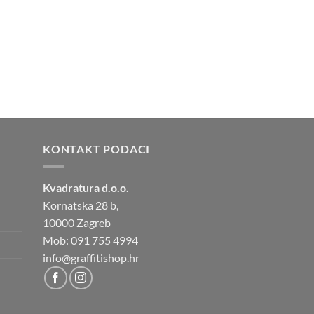
KONTAKT PODACI
Kvadratura d.o.o.
Kornatska 28 b,
10000 Zagreb
Mob: 091 755 4994
info@graffitishop.hr