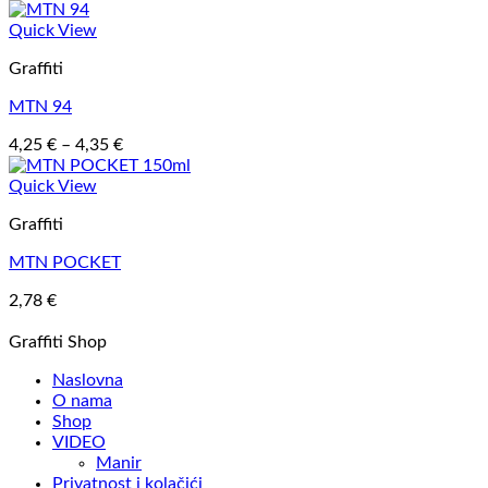
Quick View
Graffiti
MTN 94
Price
4,25
€
–
4,35
€
range:
4,25 €
Quick View
through
Graffiti
4,35 €
MTN POCKET
2,78
€
Graffiti Shop
Naslovna
O nama
Shop
VIDEO
Manir
Privatnost i kolačići