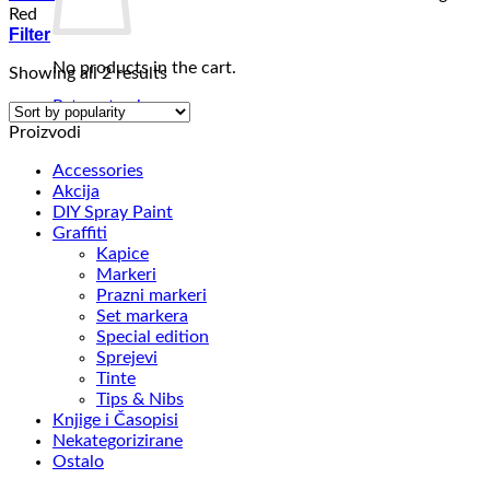
Red
Filter
No products in the cart.
Sorted
Showing all 2 results
by
Return to shop
popularity
Proizvodi
Accessories
Akcija
DIY Spray Paint
Graffiti
Kapice
Markeri
Prazni markeri
Set markera
Special edition
Sprejevi
Tinte
Tips & Nibs
Knjige i Časopisi
Nekategorizirane
Ostalo