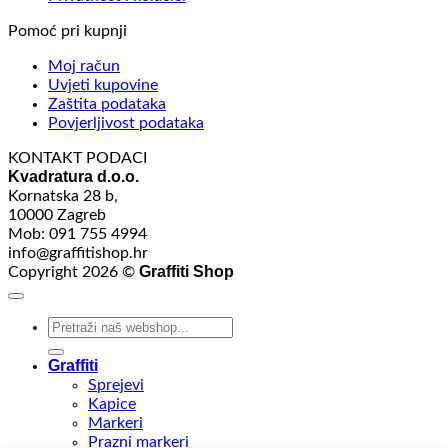
Pomoć pri kupnji
Moj račun
Uvjeti kupovine
Zaštita podataka
Povjerljivost podataka
KONTAKT PODACI
Kvadratura d.o.o.
Kornatska 28 b,
10000 Zagreb
Mob: 091 755 4994
info@graffitishop.hr
Graffiti Shop
Copyright 2026 ©
Search
for:
Graffiti
Sprejevi
Kapice
Markeri
Prazni markeri