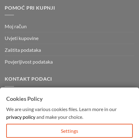
POMOĆ PRI KUPNJI
Moj račun
Uvjeti kupovine
Zaštita podataka
Povjerljivost podataka
KONTAKT PODACI
Kvadratura d.o.o.
Cookies Policy
Kornatska 28 b,
We are using various cookies files. Learn more in our
10000 Zagreb
privacy policy
and make your choice.
Mob: 091 755 4994
info@graffitishop.hr
Settings