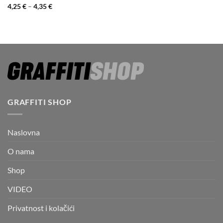
Price
4,25
€
–
4,35
€
range:
4,25 €
through
4,35 €
GRAFFITI SHOP
Naslovna
O nama
Shop
VIDEO
Privatnost i kolačići