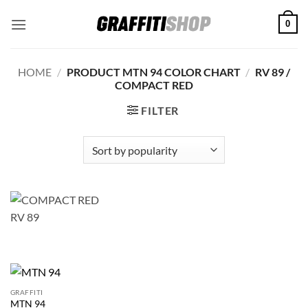
Skip
0
to
content
HOME
/
PRODUCT MTN 94 COLOR CHART
/
RV 89 /
COMPACT RED
FILTER
GRAFFITI
MTN 94