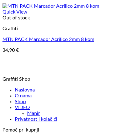
Quick View
Out of stock
Graffiti
MTN PACK Marcador Acrilico 2mm 8 kom
34,90
€
Graffiti Shop
Naslovna
O nama
Shop
VIDEO
Manir
Privatnost i kolačići
Pomoć pri kupnji