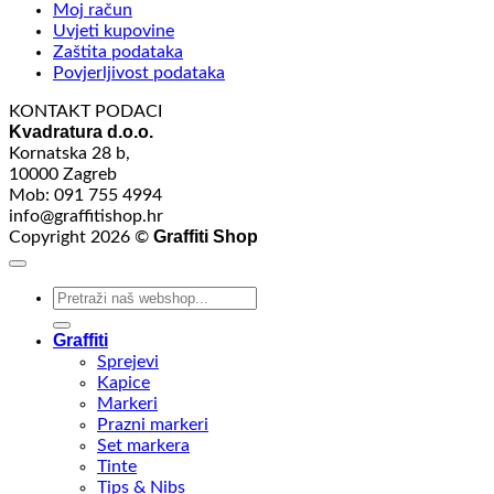
Moj račun
Uvjeti kupovine
Zaštita podataka
Povjerljivost podataka
KONTAKT PODACI
Kvadratura d.o.o.
Kornatska 28 b,
10000 Zagreb
Mob: 091 755 4994
info@graffitishop.hr
Graffiti Shop
Copyright 2026 ©
Search
for:
Graffiti
Sprejevi
Kapice
Markeri
Prazni markeri
Set markera
Tinte
Tips & Nibs