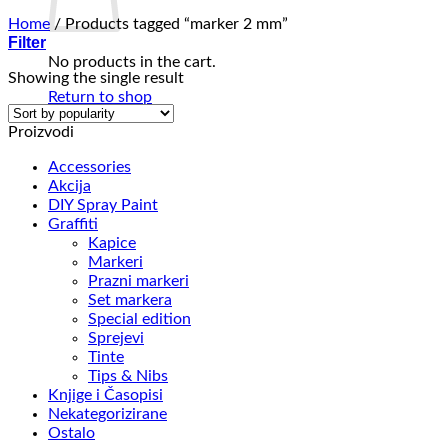
Home
/
Products tagged “marker 2 mm”
Filter
No products in the cart.
Showing the single result
Return to shop
Proizvodi
Accessories
Akcija
DIY Spray Paint
Graffiti
Kapice
Markeri
Prazni markeri
Set markera
Special edition
Sprejevi
Tinte
Tips & Nibs
Knjige i Časopisi
Nekategorizirane
Ostalo